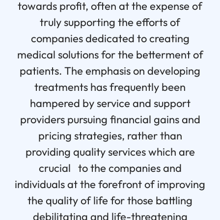
towards profit, often at the expense of
truly supporting the efforts of
companies dedicated to creating
medical solutions for the betterment of
patients. The emphasis on developing
treatments has frequently been
hampered by service and support
providers pursuing financial gains and
pricing strategies, rather than
providing quality services which are
crucial to the companies and
individuals at the forefront of improving
the quality of life for those battling
debilitating and life-threatening