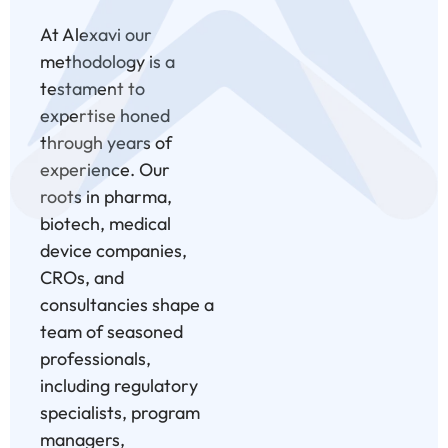
At Alexavi our
methodology is a
testament to
expertise honed
through years of
experience. Our
roots in pharma,
biotech, medical
device companies,
CROs, and
consultancies shape a
team of seasoned
professionals,
including regulatory
specialists, program
managers,