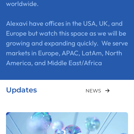
worldwide.
Alexavi have offices in the USA, UK, and
Europe but watch this space as we will be
growing and expanding quickly. We serve
markets in Europe, APAC, LatAm, North
America, and Middle East/Africa
Updates
NEWS