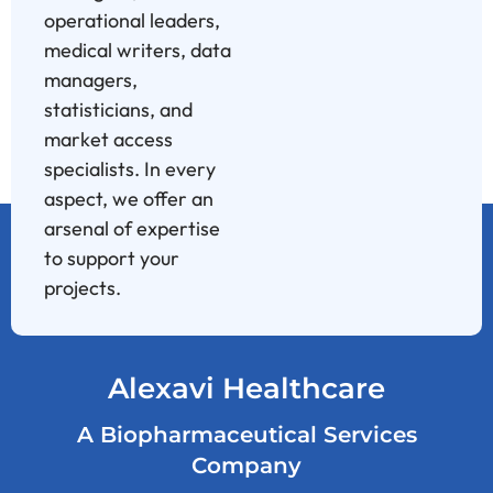
operational leaders,
medical writers, data
managers,
statisticians, and
market access
specialists. In every
aspect, we offer an
arsenal of expertise
to support your
projects.
Alexavi Healthcare
A Biopharmaceutical Services
Company