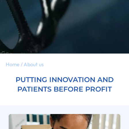
Home
/
About us
PUTTING INNOVATION AND
PATIENTS BEFORE PROFIT