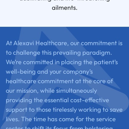
ailments.
At Alexavi Healthcare, our commitment is
to challenge this prevailing paradigm.
We’re committed in placing the patient’s
well-being and your company’s
healthcare commitment at the core of
our mission, while simultaneously
providing the essential cost-effective
support to those tirelessly working to save
lives. The time has come for the service
sector to shift its focus from bolstering