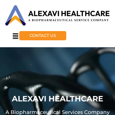
CONTACT US
ALEXAVI HEALTHCARE
A Biopharmaceutical Services Company