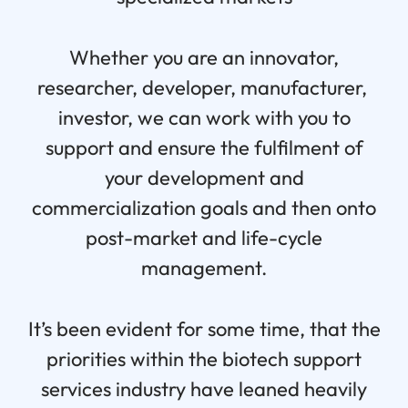
Whether you are an innovator,
researcher, developer, manufacturer,
investor, we can work with you to
support and ensure the fulfilment of
your development and
commercialization goals and then onto
post-market and life-cycle
management.
It’s been evident for some time, that the
priorities within the biotech support
services industry have leaned heavily