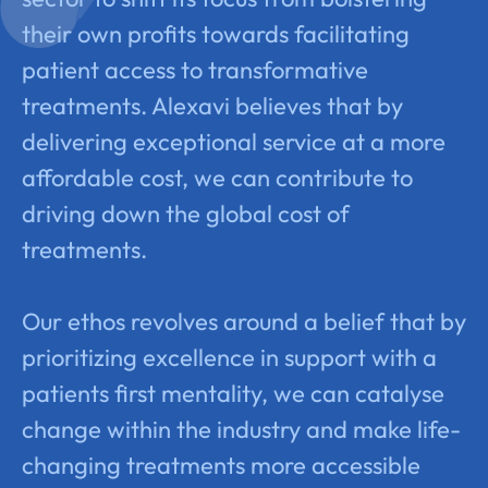
their own profits towards facilitating
patient access to transformative
treatments. Alexavi believes that by
delivering exceptional service at a more
affordable cost, we can contribute to
driving down the global cost of
treatments.
Our ethos revolves around a belief that by
prioritizing excellence in support with a
patients first mentality, we can catalyse
change within the industry and make life-
changing treatments more accessible