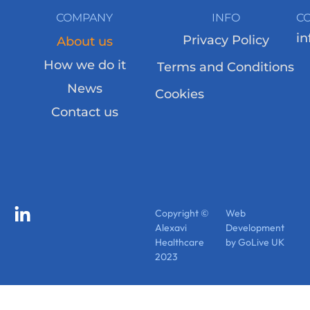
COMPANY
INFO
C
in
Privacy Policy
About us
How we do it
Terms and Conditions
News
Cookies
Contact us
Copyright ©
Web
Alexavi
Development
Healthcare
by GoLive UK
2023