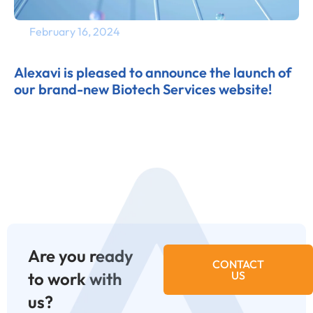
February 16, 2024
Alexavi is pleased to announce the launch of
our brand-new Biotech Services website!
Are you ready
CONTACT
to work with
US
us?