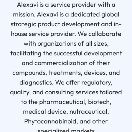
Alexavi is a service provider with a
mission. Alexavi is a dedicated global
strategic product development and in-
house service provider. We collaborate
with organizations of all sizes,
facilitating the successful development
and commercialization of their
compounds, treatments, devices, and
diagnostics. We offer regulatory,
quality, and consulting services tailored
to the pharmaceutical, biotech,
medical device, nutraceutical,
Phytocannabinoid, and other
specialized markets