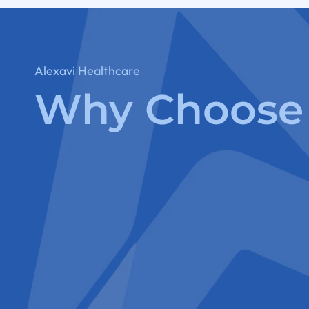
Alexavi Healthcare
Why Choose 