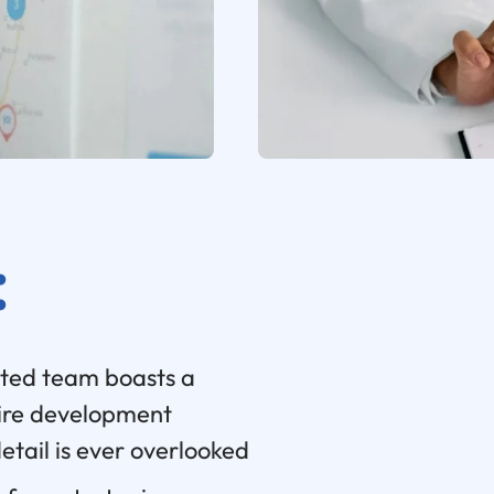
:
ted team boasts a
ire development
detail is ever overlooked