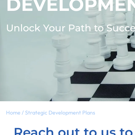
DEVELOPMEN
Unlock Your Path to Succe
Home
/
Strategic Development Plans
Reach out to us to