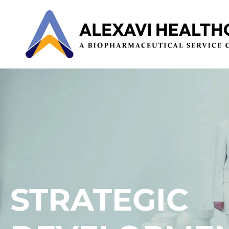
STRATEGIC