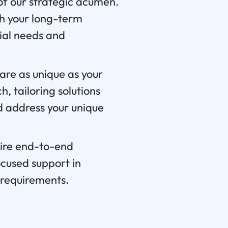
f our strategic acumen.
th your long-term
cial needs and
are as unique as your
, tailoring solutions
nd address your unique
ire end-to-end
ocused support in
t requirements.