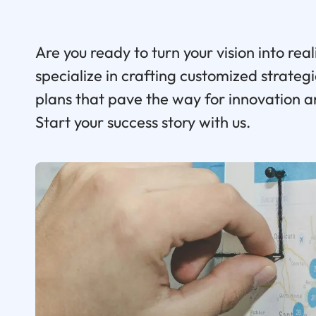
Are you ready to turn your vision into real
specialize in crafting customized strate
plans that pave the way for innovation 
Start your success story with us.