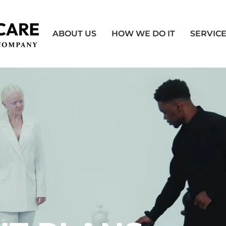
ABOUT US
HOW WE DO IT
SERVIC