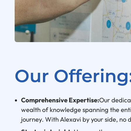
Our Offering
Comprehensive Expertise:
Our dedica
wealth of knowledge spanning the ent
journey. With Alexavi by your side, no 