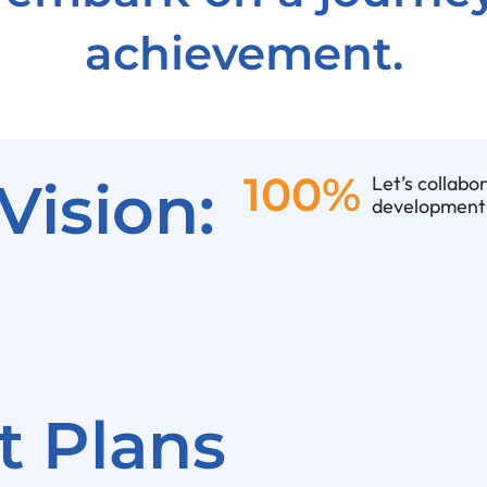
achievement.
100%
Vision:
Let’s collabo
development 
 Plans