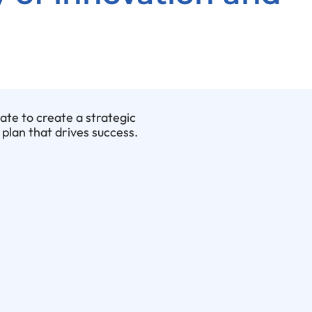
rate to create a strategic
plan that drives success.