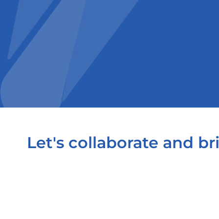
Let's collaborate and bri