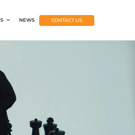
ES
NEWS
CONTACT US