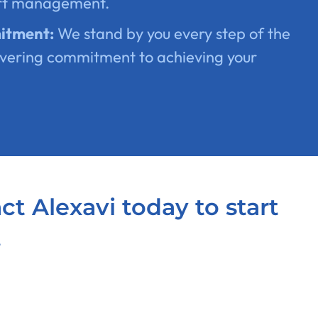
rt management.
itment:
We stand by you every step of the
vering commitment to achieving your
act Alexavi today to start
.