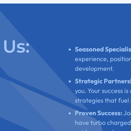
Us:
Seasoned Specialis
experience, position
development.
Strategic Partners
you. Your success is 
strategies that fuel
Proven Success:
Joi
have turbo charged 