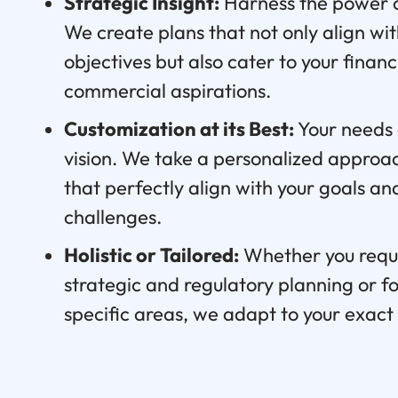
Strategic Insight:
Harness the power o
We create plans that not only align wi
objectives but also cater to your finan
commercial aspirations.
Customization at its Best:
Your needs 
vision. We take a personalized approach
that perfectly align with your goals a
challenges.
Holistic or Tailored:
Whether you requ
strategic and regulatory planning or f
specific areas, we adapt to your exac