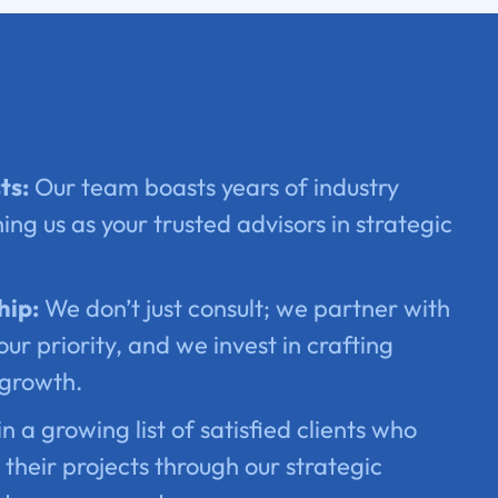
ts:
Our team boasts years of industry
ing us as your trusted advisors in strategic
hip:
We don’t just consult; we partner with
our priority, and we invest in crafting
 growth.
n a growing list of satisfied clients who
their projects through our strategic