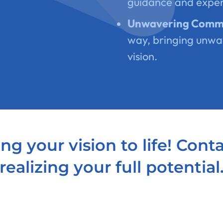
guidance and expe
Unwavering Comm
way, bringing unwa
vision.
ng your vision to life! Cont
realizing your full potential