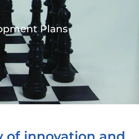
lopment Plans
y of innovation and