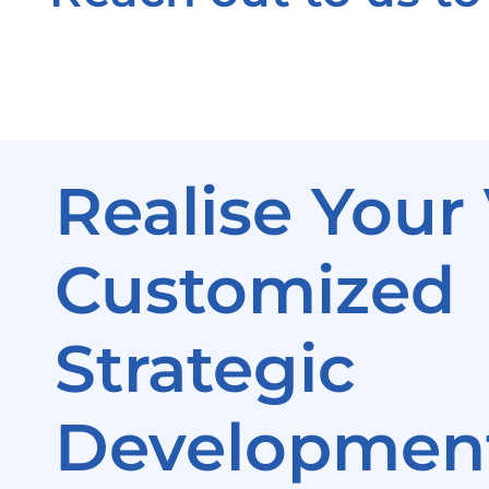
Realise Your 
Customized
Strategic
Development