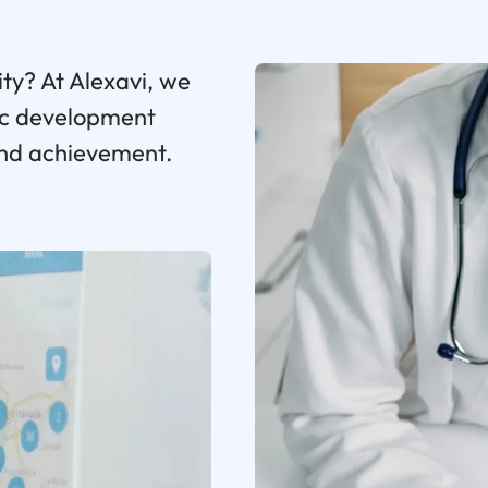
ity? At Alexavi, we
gic development
and achievement.