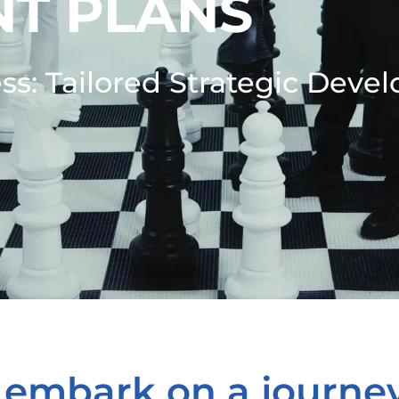
T PLANS
ss: Tailored Strategic Deve
 embark on a journe